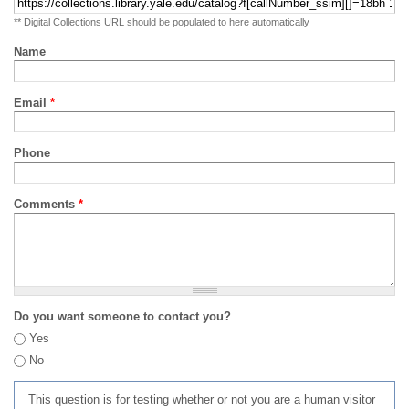
** Digital Collections URL should be populated to here automatically
Name
Email
*
Phone
Comments
*
Do you want someone to contact you?
Yes
No
This question is for testing whether or not you are a human visitor