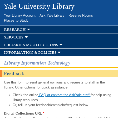
Skip to
Yale University Library
main
content
Your Library Account
Ask Yale Library
Reserve Rooms
Places to Study
research
services
libraries & collections
information & policies
Library Information Technology
Feedback
Use this form to send general opinions and requests to staff in the
library. Other options for quick assistance:
Check the online
FAQ or contact the AskYale staff
for help using
library resources.
Or, tell us your feedback/complaint/request below.
Digital Collections URL
*