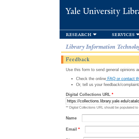
Yale University Libr
research
services
Library Information Technolo
Feedback
Use this form to send general opinions an
Check the online
FAQ or contact th
Or, tell us your feedback/complaint
Digital Collections URL
*
** Digital Collections URL should be populated to
Name
Email
*