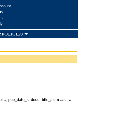
ccount
ry
ms
dy
 policies