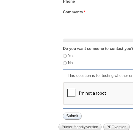
Phone
Comments
*
Do you want someone to contact you
Yes
No
This question is for testing whether 
Printer-friendly version
PDF version