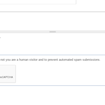
?
or not you are a human visitor and to prevent automated spam submissions.