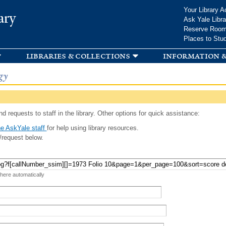
Skip to
Your Library A
ary
main
Ask Yale Libra
content
Reserve Roo
Places to Stu
libraries & collections
information &
gy
d requests to staff in the library. Other options for quick assistance:
e AskYale staff
for help using library resources.
/request below.
 here automatically