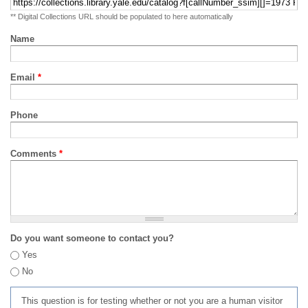
** Digital Collections URL should be populated to here automatically
Name
Email
*
Phone
Comments
*
Do you want someone to contact you?
Yes
No
This question is for testing whether or not you are a human visitor