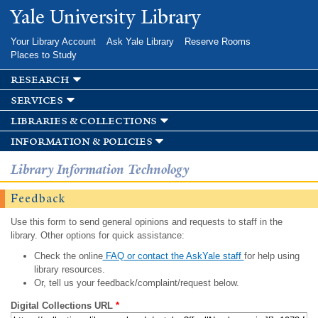
Skip to
Yale University Library
main
content
Your Library Account
Ask Yale Library
Reserve Rooms
Places to Study
research
services
libraries & collections
information & policies
Library Information Technology
Feedback
Use this form to send general opinions and requests to staff in the
library. Other options for quick assistance:
Check the online
FAQ or contact the AskYale staff
for help using
library resources.
Or, tell us your feedback/complaint/request below.
Digital Collections URL
*