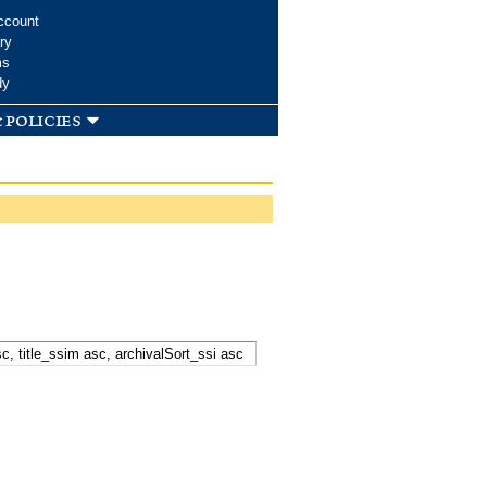
ccount
ry
ms
dy
 policies