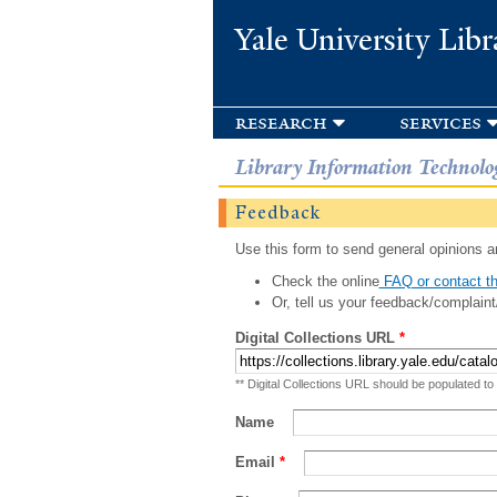
Yale University Libr
research
services
Library Information Technolo
Feedback
Use this form to send general opinions an
Check the online
FAQ or contact th
Or, tell us your feedback/complaint
Digital Collections URL
*
** Digital Collections URL should be populated to
Name
Email
*