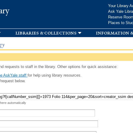
Skip to
Your Library A
ary
main
Ask Yale Libra
content
Reserve Roo
Places to Stu
libraries & collections
information &
gy
d requests to staff in the library. Other options for quick assistance:
e AskYale staff
for help using library resources.
/request below.
 here automatically