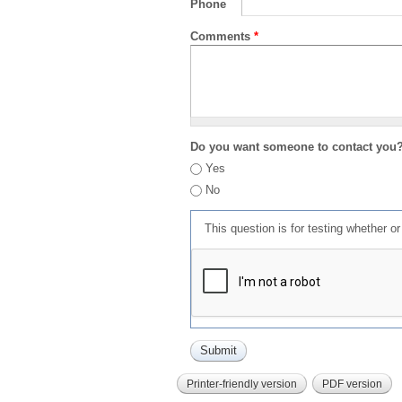
Phone
Comments
*
Do you want someone to contact you
Yes
No
This question is for testing whether 
Printer-friendly version
PDF version