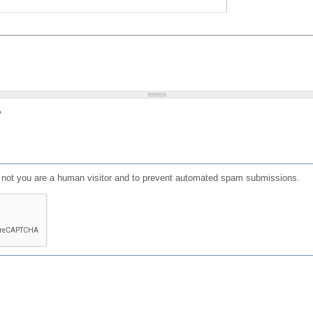
?
or not you are a human visitor and to prevent automated spam submissions.