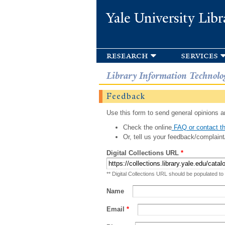
Yale University Libr
research
services
Library Information Technolo
Feedback
Use this form to send general opinions an
Check the online
FAQ or contact th
Or, tell us your feedback/complaint
Digital Collections URL
*
** Digital Collections URL should be populated to
Name
Email
*