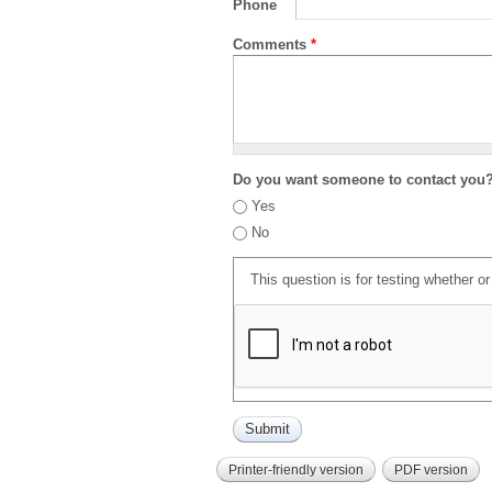
Phone
Comments
*
Do you want someone to contact you
Yes
No
This question is for testing whether 
Printer-friendly version
PDF version