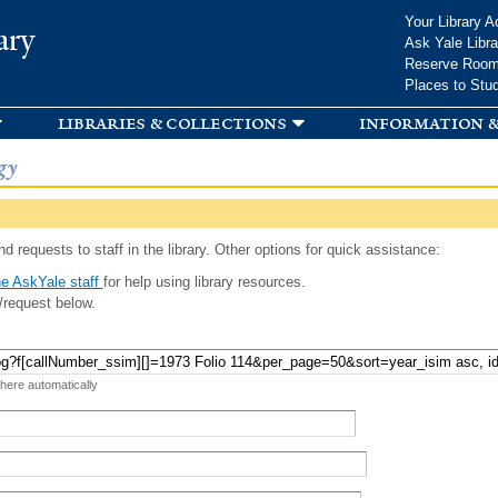
Skip to
Your Library A
ary
main
Ask Yale Libra
content
Reserve Roo
Places to Stu
libraries & collections
information &
gy
d requests to staff in the library. Other options for quick assistance:
e AskYale staff
for help using library resources.
/request below.
 here automatically