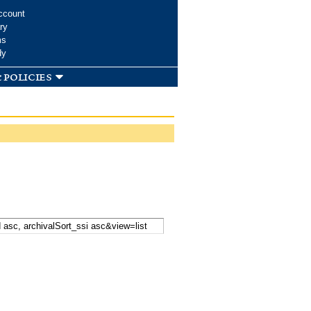
ccount
ry
ms
dy
 policies