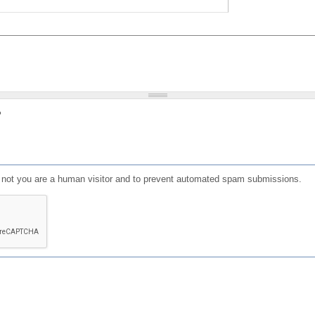
?
or not you are a human visitor and to prevent automated spam submissions.