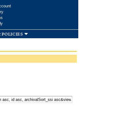
ccount
ry
ms
dy
 policies