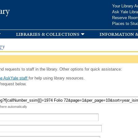
Skip to
Your Library A
ary
main
Ask Yale Libra
content
Reserve Roo
Places to Stu
libraries & collections
information &
gy
d requests to staff in the library. Other options for quick assistance:
e AskYale staff
for help using library resources.
/request below.
 here automatically