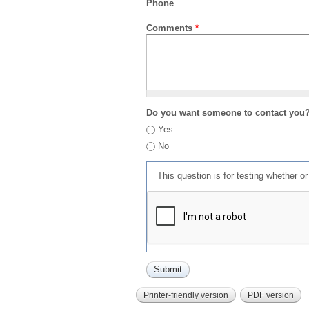
Phone
Comments
*
Do you want someone to contact you
Yes
No
This question is for testing whether 
Printer-friendly version
PDF version