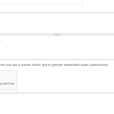
?
or not you are a human visitor and to prevent automated spam submissions.