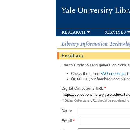
Yale University Libr
research
services
Library Information Technolo
Feedback
Use this form to send general opinions an
Check the online
FAQ or contact th
Or, tell us your feedback/complaint
Digital Collections URL
*
** Digital Collections URL should be populated to
Name
Email
*