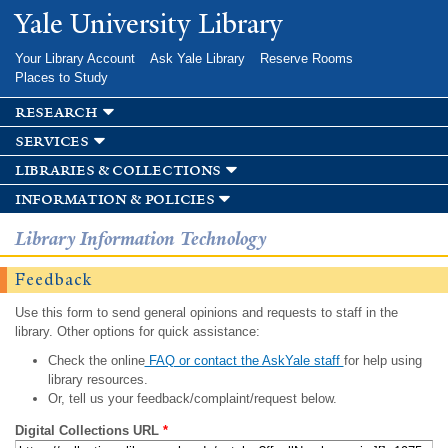
Skip to
Yale University Library
main
content
Your Library Account
Ask Yale Library
Reserve Rooms
Places to Study
research
services
libraries & collections
information & policies
Library Information Technology
Feedback
Use this form to send general opinions and requests to staff in the
library. Other options for quick assistance:
Check the online
FAQ or contact the AskYale staff
for help using
library resources.
Or, tell us your feedback/complaint/request below.
Digital Collections URL
*