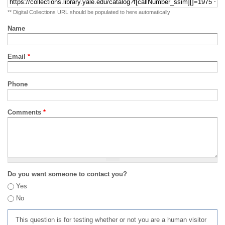
** Digital Collections URL should be populated to here automatically
Name
Email
*
Phone
Comments
*
Do you want someone to contact you?
Yes
No
This question is for testing whether or not you are a human visitor