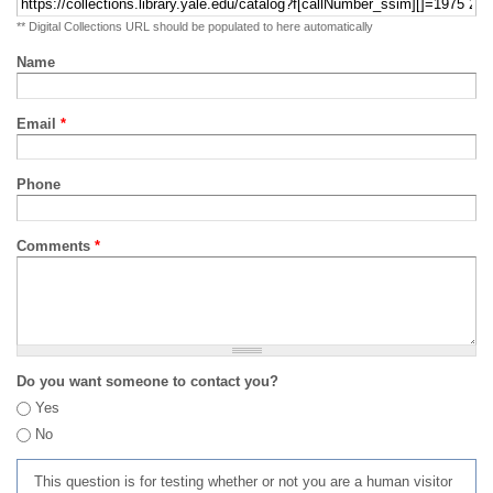
** Digital Collections URL should be populated to here automatically
Name
Email
*
Phone
Comments
*
Do you want someone to contact you?
Yes
No
This question is for testing whether or not you are a human visitor