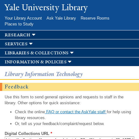
Skip to
Yale University Library
main
content
Your Library Account
Ask Yale Library
Reserve Rooms
Places to Study
research
services
libraries & collections
information & policies
Library Information Technology
Feedback
Use this form to send general opinions and requests to staff in the
library. Other options for quick assistance:
Check the online
FAQ or contact the AskYale staff
for help using
library resources.
Or, tell us your feedback/complaint/request below.
Digital Collections URL
*