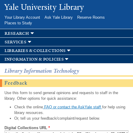
Skip to
Yale University Library
main
content
Your Library Account
Ask Yale Library
Reserve Rooms
Places to Study
research
services
libraries & collections
information & policies
Library Information Technology
Feedback
Use this form to send general opinions and requests to staff in the
library. Other options for quick assistance:
Check the online
FAQ or contact the AskYale staff
for help using
library resources.
Or, tell us your feedback/complaint/request below.
Digital Collections URL
*