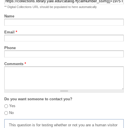
** Digital Collections URL should be populated to here automatically
Name
Email
*
Phone
Comments
*
Do you want someone to contact you?
Yes
No
This question is for testing whether or not you are a human visitor