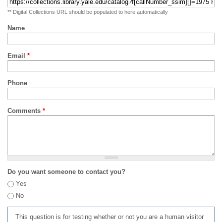
** Digital Collections URL should be populated to here automatically
Name
Email
*
Phone
Comments
*
Do you want someone to contact you?
Yes
No
This question is for testing whether or not you are a human visitor