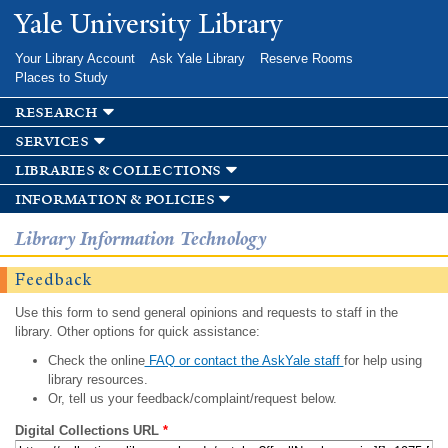
Skip to
Yale University Library
main
content
Your Library Account
Ask Yale Library
Reserve Rooms
Places to Study
research
services
libraries & collections
information & policies
Library Information Technology
Feedback
Use this form to send general opinions and requests to staff in the
library. Other options for quick assistance:
Check the online
FAQ or contact the AskYale staff
for help using
library resources.
Or, tell us your feedback/complaint/request below.
Digital Collections URL
*