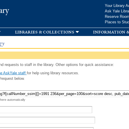
Skip to
Your Library A
ary
main
Ask Yale Libra
content
Reserve Roo
Places to Stu
libraries & collections
information &
gy
d requests to staff in the library. Other options for quick assistance:
e AskYale staff
for help using library resources.
/request below.
 here automatically