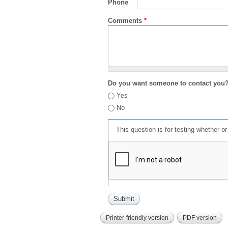
Phone
Comments
*
Do you want someone to contact you
Yes
No
This question is for testing whether 
Printer-friendly version
PDF version