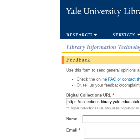
Yale University Libr
research
services
Library Information Technolo
Feedback
Use this form to send general opinions an
Check the online
FAQ or contact th
Or, tell us your feedback/complaint
Digital Collections URL
*
** Digital Collections URL should be populated to
Name
Email
*