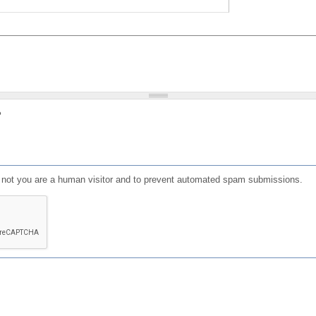
?
or not you are a human visitor and to prevent automated spam submissions.