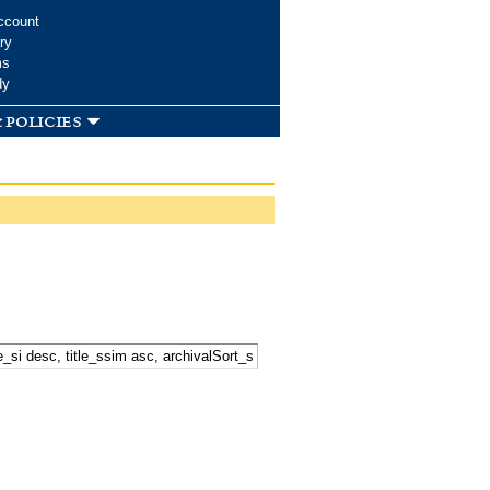
ccount
ry
ms
dy
 policies