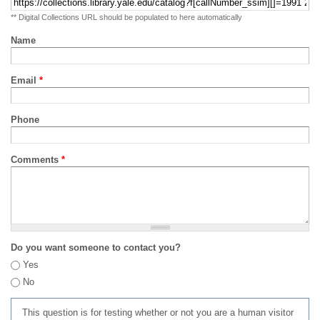
** Digital Collections URL should be populated to here automatically
Name
Email
*
Phone
Comments
*
Do you want someone to contact you?
Yes
No
This question is for testing whether or not you are a human visitor