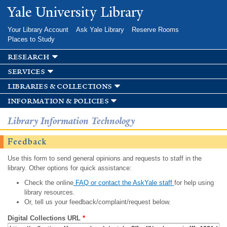
Skip to
Yale University Library
main
content
Your Library Account
Ask Yale Library
Reserve Rooms
Places to Study
research
services
libraries & collections
information & policies
Library Information Technology
Feedback
Use this form to send general opinions and requests to staff in the
library. Other options for quick assistance:
Check the online
FAQ or contact the AskYale staff
for help using
library resources.
Or, tell us your feedback/complaint/request below.
Digital Collections URL
*