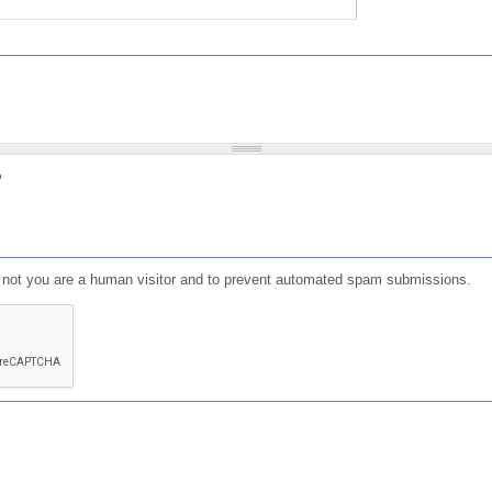
?
or not you are a human visitor and to prevent automated spam submissions.