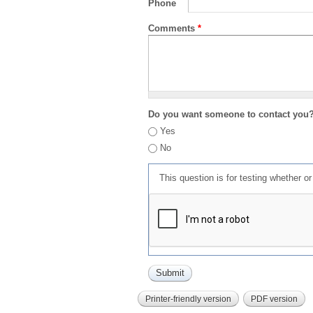
Phone
Comments
*
Do you want someone to contact you
Yes
No
This question is for testing whether 
Printer-friendly version
PDF version