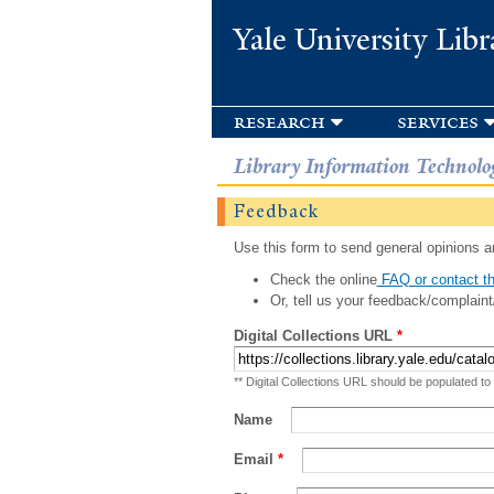
Yale University Libr
research
services
Library Information Technolo
Feedback
Use this form to send general opinions an
Check the online
FAQ or contact th
Or, tell us your feedback/complaint
Digital Collections URL
*
** Digital Collections URL should be populated to
Name
Email
*