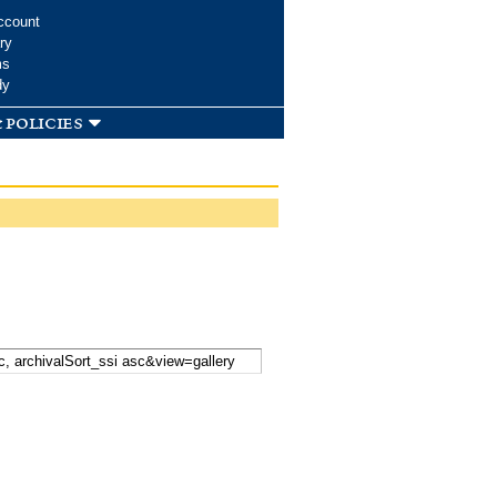
ccount
ry
ms
dy
 policies