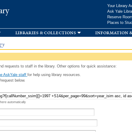
Skip to
Your Library A
ary
main
Ask Yale Libra
content
Reserve Roo
Places to Stu
libraries & collections
information &
gy
d requests to staff in the library. Other options for quick assistance:
e AskYale staff
for help using library resources.
/request below.
 here automatically