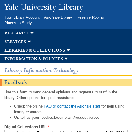
Skip to
Yale University Library
main
content
Your Library Account
Ask Yale Library
Reserve Rooms
Places to Study
research
services
libraries & collections
information & policies
Library Information Technology
Feedback
Use this form to send general opinions and requests to staff in the
library. Other options for quick assistance:
Check the online
FAQ or contact the AskYale staff
for help using
library resources.
Or, tell us your feedback/complaint/request below.
Digital Collections URL
*