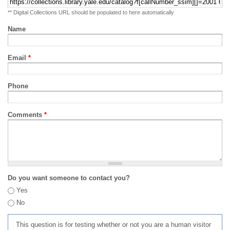
** Digital Collections URL should be populated to here automatically
Name
Email
*
Phone
Comments
*
Do you want someone to contact you?
Yes
No
This question is for testing whether or not you are a human visitor