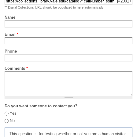
** Digital Collections URL should be populated to here automatically
Name
Email
*
Phone
Comments
*
Do you want someone to contact you?
Yes
No
This question is for testing whether or not you are a human visitor