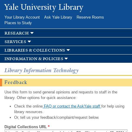
Skip to
Yale University Library
main
content
Your Library Account
Ask Yale Library
Reserve Rooms
Places to Study
research
services
libraries & collections
information & policies
Library Information Technology
Feedback
Use this form to send general opinions and requests to staff in the
library. Other options for quick assistance:
Check the online
FAQ or contact the AskYale staff
for help using
library resources.
Or, tell us your feedback/complaint/request below.
Digital Collections URL
*