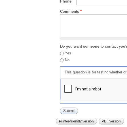
Phone
Comments
*
Do you want someone to contact you
Yes
No
This question is for testing whether 
Printer-friendly version
PDF version