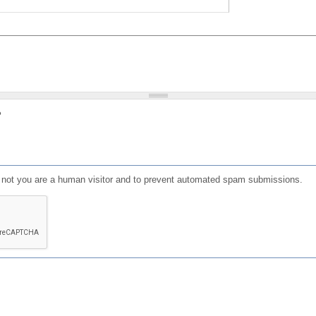
?
or not you are a human visitor and to prevent automated spam submissions.