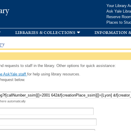
Skip to
Your Library A
ary
main
Ask Yale Libra
content
Reserve Roo
Places to Stu
libraries & collections
information &
gy
d requests to staff in the library. Other options for quick assistance:
e AskYale staff
for help using library resources.
/request below.
 here automatically