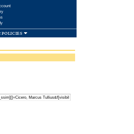
ccount
ry
ms
dy
 policies