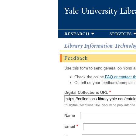
Yale University Libr
research
services
Library Information Technolo
Feedback
Use this form to send general opinions an
Check the online
FAQ or contact th
Or, tell us your feedback/complaint
Digital Collections URL
*
** Digital Collections URL should be populated to
Name
Email
*