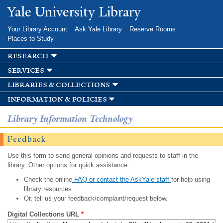
Skip to
Yale University Library
main
content
Your Library Account
Ask Yale Library
Reserve Rooms
Places to Study
research
services
libraries & collections
information & policies
Library Information Technology
Feedback
Use this form to send general opinions and requests to staff in the
library. Other options for quick assistance:
Check the online
FAQ or contact the AskYale staff
for help using
library resources.
Or, tell us your feedback/complaint/request below.
Digital Collections URL
*