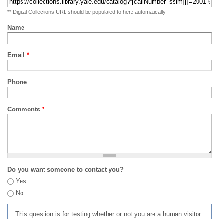
** Digital Collections URL should be populated to here automatically
Name
Email
*
Phone
Comments
*
Do you want someone to contact you?
Yes
No
This question is for testing whether or not you are a human visitor