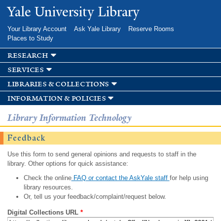
Skip to
Yale University Library
main
content
Your Library Account
Ask Yale Library
Reserve Rooms
Places to Study
research
services
libraries & collections
information & policies
Library Information Technology
Feedback
Use this form to send general opinions and requests to staff in the
library. Other options for quick assistance:
Check the online
FAQ or contact the AskYale staff
for help using
library resources.
Or, tell us your feedback/complaint/request below.
Digital Collections URL
*