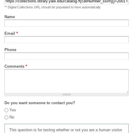
** Digital Collections URL should be populated to here automatically
Name
Email
*
Phone
Comments
*
Do you want someone to contact you?
Yes
No
This question is for testing whether or not you are a human visitor