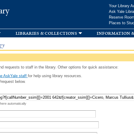
Skip to
Your Library A
ary
main
Ask Yale Libra
content
Reserve Roo
Places to Stu
libraries & collections
information &
gy
d requests to staff in the library. Other options for quick assistance:
e AskYale staff
for help using library resources.
/request below.
 here automatically