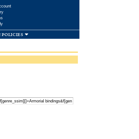
ccount
ry
ms
dy
 policies