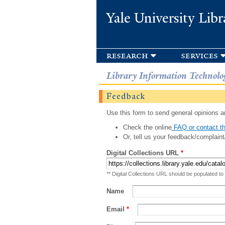
Yale University Libr
research
services
Library Information Technolo
Feedback
Use this form to send general opinions an
Check the online
FAQ or contact th
Or, tell us your feedback/complaint
Digital Collections URL
*
** Digital Collections URL should be populated to
Name
Email
*