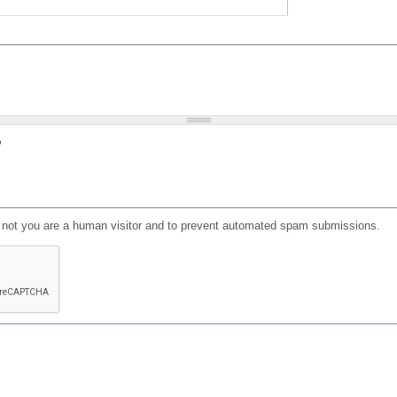
?
or not you are a human visitor and to prevent automated spam submissions.