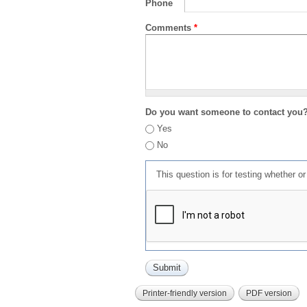
Phone
Comments
*
Do you want someone to contact you
Yes
No
This question is for testing whether 
Printer-friendly version
PDF version