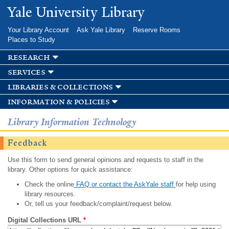
Skip to
Yale University Library
main
content
Your Library Account
Ask Yale Library
Reserve Rooms
Places to Study
research
services
libraries & collections
information & policies
Library Information Technology
Feedback
Use this form to send general opinions and requests to staff in the
library. Other options for quick assistance:
Check the online
FAQ or contact the AskYale staff
for help using
library resources.
Or, tell us your feedback/complaint/request below.
Digital Collections URL
*