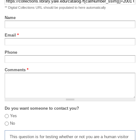
** Digital Collections URL should be populated to here automatically
Name
Email
*
Phone
Comments
*
Do you want someone to contact you?
Yes
No
This question is for testing whether or not you are a human visitor