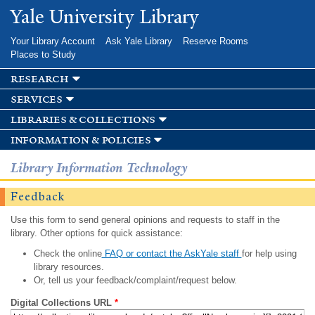
Skip to
Yale University Library
main
content
Your Library Account
Ask Yale Library
Reserve Rooms
Places to Study
research
services
libraries & collections
information & policies
Library Information Technology
Feedback
Use this form to send general opinions and requests to staff in the
library. Other options for quick assistance:
Check the online
FAQ or contact the AskYale staff
for help using
library resources.
Or, tell us your feedback/complaint/request below.
Digital Collections URL
*