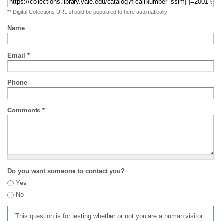
** Digital Collections URL should be populated to here automatically
Name
Email
*
Phone
Comments
*
Do you want someone to contact you?
Yes
No
This question is for testing whether or not you are a human visitor