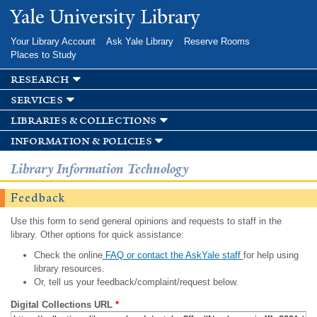
Skip to
Yale University Library
main
content
Your Library Account
Ask Yale Library
Reserve Rooms
Places to Study
research
services
libraries & collections
information & policies
Library Information Technology
Feedback
Use this form to send general opinions and requests to staff in the
library. Other options for quick assistance:
Check the online
FAQ or contact the AskYale staff
for help using
library resources.
Or, tell us your feedback/complaint/request below.
Digital Collections URL
*