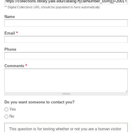
** Digital Collections URL should be populated to here automatically
Name
Email
*
Phone
Comments
*
Do you want someone to contact you?
Yes
No
This question is for testing whether or not you are a human visitor