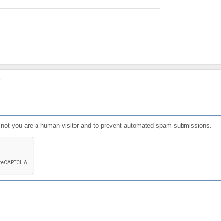
?
or not you are a human visitor and to prevent automated spam submissions.