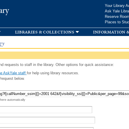
Skip to
Your Library A
ary
main
Ask Yale Libra
content
Reserve Roo
Places to Stu
libraries & collections
information &
gy
d requests to staff in the library. Other options for quick assistance:
e AskYale staff
for help using library resources.
/request below.
 here automatically