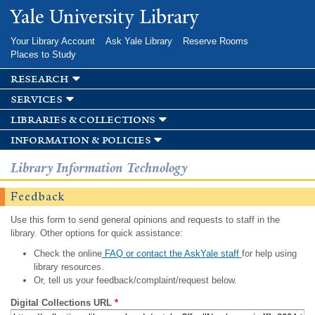
Skip to
Yale University Library
main
content
Your Library Account
Ask Yale Library
Reserve Rooms
Places to Study
research
services
libraries & collections
information & policies
Library Information Technology
Feedback
Use this form to send general opinions and requests to staff in the
library. Other options for quick assistance:
Check the online
FAQ or contact the AskYale staff
for help using
library resources.
Or, tell us your feedback/complaint/request below.
Digital Collections URL
*