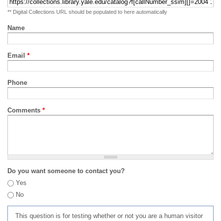
** Digital Collections URL should be populated to here automatically
Name
Email
*
Phone
Comments
*
Do you want someone to contact you?
Yes
No
This question is for testing whether or not you are a human visitor