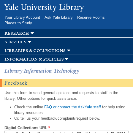
Skip to
Yale University Library
main
content
Your Library Account
Ask Yale Library
Reserve Rooms
Places to Study
research
services
libraries & collections
information & policies
Library Information Technology
Feedback
Use this form to send general opinions and requests to staff in the
library. Other options for quick assistance:
Check the online
FAQ or contact the AskYale staff
for help using
library resources.
Or, tell us your feedback/complaint/request below.
Digital Collections URL
*