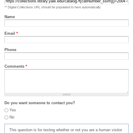
** Digital Collections URL should be populated to here automatically
Name
Email
*
Phone
Comments
*
Do you want someone to contact you?
Yes
No
This question is for testing whether or not you are a human visitor