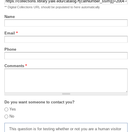
** Digital Collections URL should be populated to here automatically
Name
Email
*
Phone
Comments
*
Do you want someone to contact you?
Yes
No
This question is for testing whether or not you are a human visitor