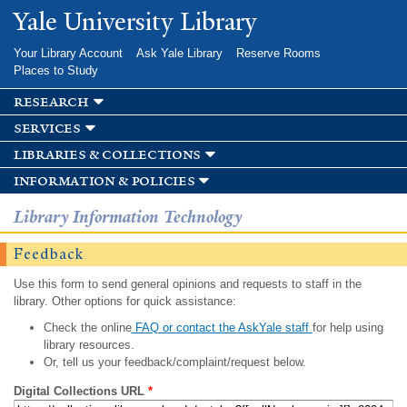
Skip to
Yale University Library
main
content
Your Library Account
Ask Yale Library
Reserve Rooms
Places to Study
research
services
libraries & collections
information & policies
Library Information Technology
Feedback
Use this form to send general opinions and requests to staff in the
library. Other options for quick assistance:
Check the online
FAQ or contact the AskYale staff
for help using
library resources.
Or, tell us your feedback/complaint/request below.
Digital Collections URL
*