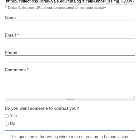
** Digital Collections URL should be populated to here automatically
Name
Email
*
Phone
Comments
*
Do you want someone to contact you?
Yes
No
This question is for testing whether or not you are a human visitor