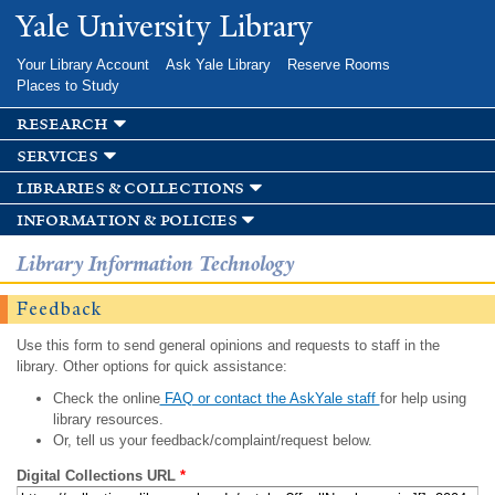
Skip to
Yale University Library
main
content
Your Library Account
Ask Yale Library
Reserve Rooms
Places to Study
research
services
libraries & collections
information & policies
Library Information Technology
Feedback
Use this form to send general opinions and requests to staff in the
library. Other options for quick assistance:
Check the online
FAQ or contact the AskYale staff
for help using
library resources.
Or, tell us your feedback/complaint/request below.
Digital Collections URL
*