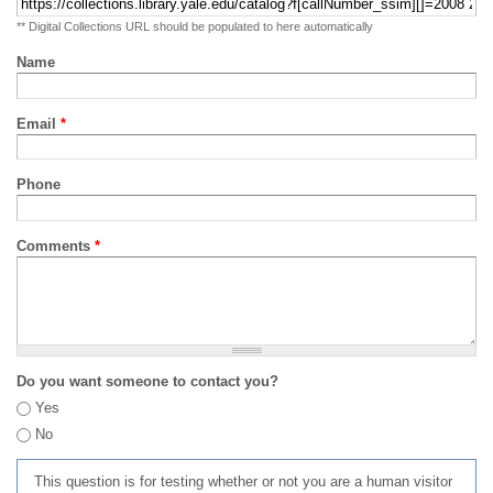
** Digital Collections URL should be populated to here automatically
Name
Email
*
Phone
Comments
*
Do you want someone to contact you?
Yes
No
This question is for testing whether or not you are a human visitor