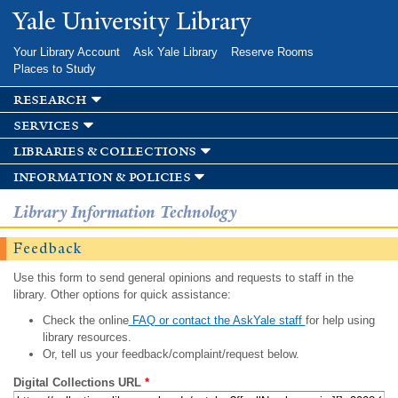
Skip to
Yale University Library
main
content
Your Library Account
Ask Yale Library
Reserve Rooms
Places to Study
research
services
libraries & collections
information & policies
Library Information Technology
Feedback
Use this form to send general opinions and requests to staff in the
library. Other options for quick assistance:
Check the online
FAQ or contact the AskYale staff
for help using
library resources.
Or, tell us your feedback/complaint/request below.
Digital Collections URL
*