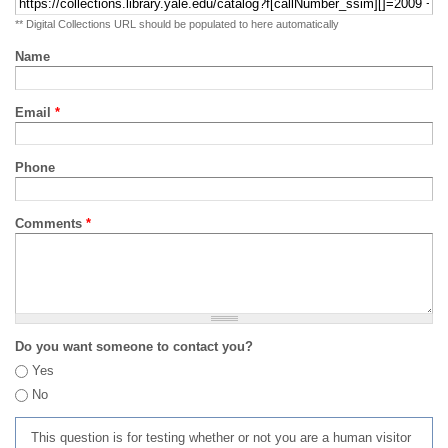
** Digital Collections URL should be populated to here automatically
Name
Email
*
Phone
Comments
*
Do you want someone to contact you?
Yes
No
This question is for testing whether or not you are a human visitor