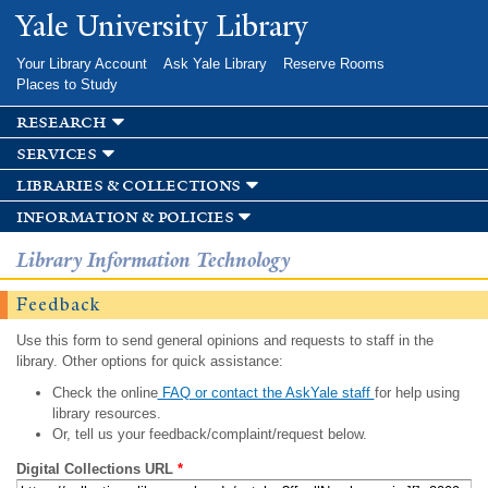
Skip to
Yale University Library
main
content
Your Library Account
Ask Yale Library
Reserve Rooms
Places to Study
research
services
libraries & collections
information & policies
Library Information Technology
Feedback
Use this form to send general opinions and requests to staff in the
library. Other options for quick assistance:
Check the online
FAQ or contact the AskYale staff
for help using
library resources.
Or, tell us your feedback/complaint/request below.
Digital Collections URL
*