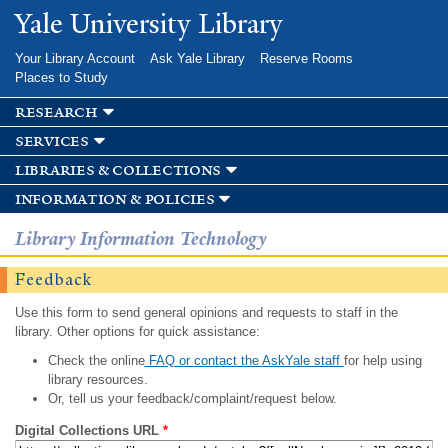
Skip to
Yale University Library
main
content
Your Library Account
Ask Yale Library
Reserve Rooms
Places to Study
research
services
libraries & collections
information & policies
Library Information Technology
Feedback
Use this form to send general opinions and requests to staff in the
library. Other options for quick assistance:
Check the online
FAQ or contact the AskYale staff
for help using
library resources.
Or, tell us your feedback/complaint/request below.
Digital Collections URL
*