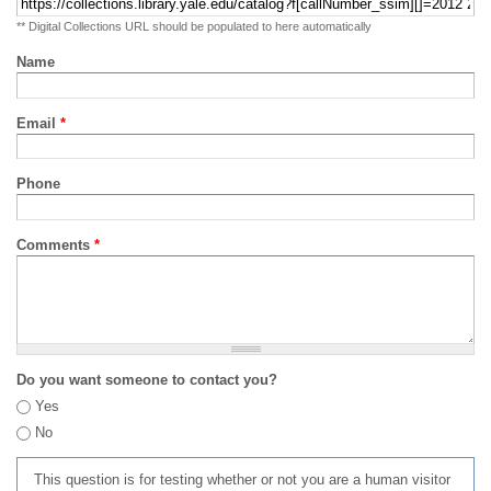
** Digital Collections URL should be populated to here automatically
Name
Email
*
Phone
Comments
*
Do you want someone to contact you?
Yes
No
This question is for testing whether or not you are a human visitor