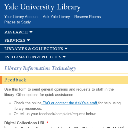
Skip to
Yale University Library
main
content
Your Library Account
Ask Yale Library
Reserve Rooms
Places to Study
research
services
libraries & collections
information & policies
Library Information Technology
Feedback
Use this form to send general opinions and requests to staff in the
library. Other options for quick assistance:
Check the online
FAQ or contact the AskYale staff
for help using
library resources.
Or, tell us your feedback/complaint/request below.
Digital Collections URL
*