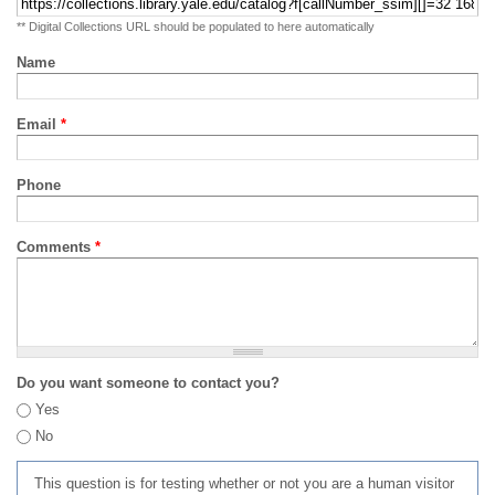
** Digital Collections URL should be populated to here automatically
Name
Email
*
Phone
Comments
*
Do you want someone to contact you?
Yes
No
This question is for testing whether or not you are a human visitor