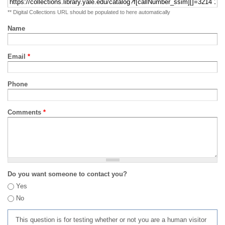
** Digital Collections URL should be populated to here automatically
Name
Email
*
Phone
Comments
*
Do you want someone to contact you?
Yes
No
This question is for testing whether or not you are a human visitor