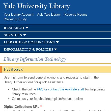
Skip to
Yale University Library
main
content
Your Library Account
Ask Yale Library
Reserve Rooms
Places to Study
research
services
libraries & collections
information & policies
Library Information Technology
Feedback
Use this form to send general opinions and requests to staff in the
library. Other options for quick assistance:
Check the online
FAQ or contact the AskYale staff
for help using
library resources.
Or, tell us your feedback/complaint/request below.
Digital Collections URL
*