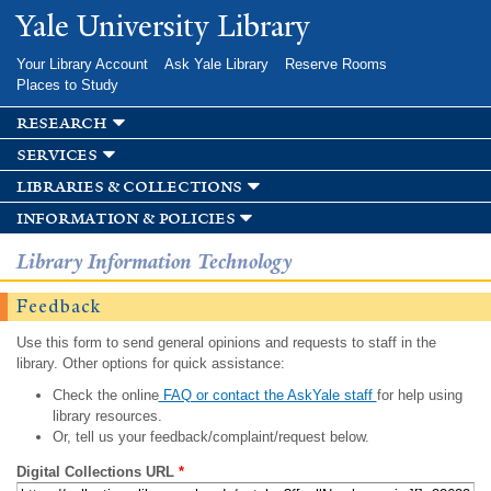
Skip to
Yale University Library
main
content
Your Library Account
Ask Yale Library
Reserve Rooms
Places to Study
research
services
libraries & collections
information & policies
Library Information Technology
Feedback
Use this form to send general opinions and requests to staff in the
library. Other options for quick assistance:
Check the online
FAQ or contact the AskYale staff
for help using
library resources.
Or, tell us your feedback/complaint/request below.
Digital Collections URL
*