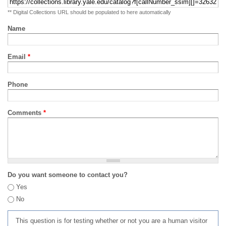
** Digital Collections URL should be populated to here automatically
Name
Email
*
Phone
Comments
*
Do you want someone to contact you?
Yes
No
This question is for testing whether or not you are a human visitor