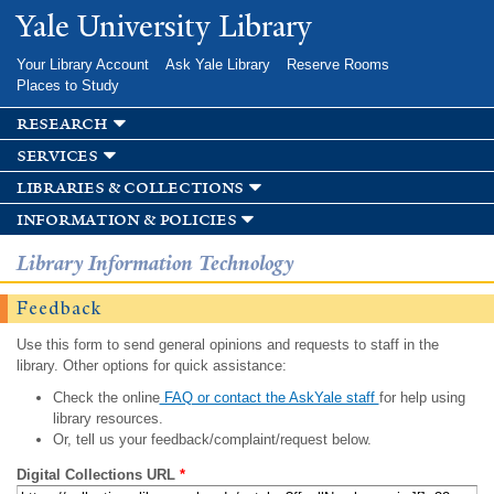
Skip to
Yale University Library
main
content
Your Library Account
Ask Yale Library
Reserve Rooms
Places to Study
research
services
libraries & collections
information & policies
Library Information Technology
Feedback
Use this form to send general opinions and requests to staff in the
library. Other options for quick assistance:
Check the online
FAQ or contact the AskYale staff
for help using
library resources.
Or, tell us your feedback/complaint/request below.
Digital Collections URL
*