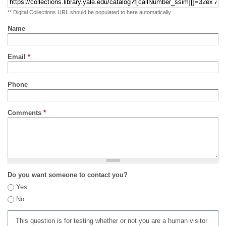
** Digital Collections URL should be populated to here automatically
Name
Email
*
Phone
Comments
*
Do you want someone to contact you?
Yes
No
This question is for testing whether or not you are a human visitor