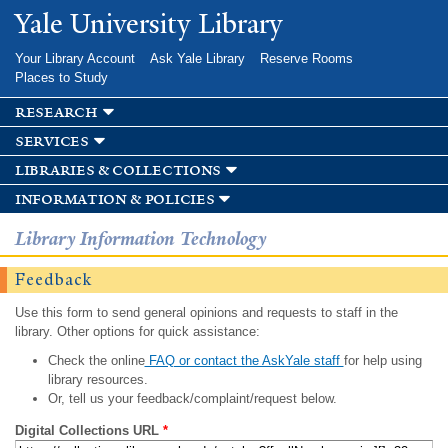
Skip to
Yale University Library
main
content
Your Library Account
Ask Yale Library
Reserve Rooms
Places to Study
research
services
libraries & collections
information & policies
Library Information Technology
Feedback
Use this form to send general opinions and requests to staff in the
library. Other options for quick assistance:
Check the online
FAQ or contact the AskYale staff
for help using
library resources.
Or, tell us your feedback/complaint/request below.
Digital Collections URL
*