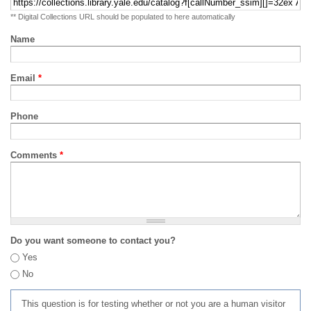
** Digital Collections URL should be populated to here automatically
Name
Email
*
Phone
Comments
*
Do you want someone to contact you?
Yes
No
This question is for testing whether or not you are a human visitor