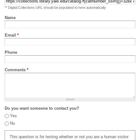
** Digital Collections URL should be populated to here automatically
Name
Email
*
Phone
Comments
*
Do you want someone to contact you?
Yes
No
This question is for testing whether or not you are a human visitor