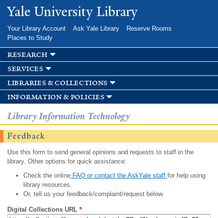
Skip to
Yale University Library
main
content
Your Library Account
Ask Yale Library
Reserve Rooms
Places to Study
research
services
libraries & collections
information & policies
Library Information Technology
Feedback
Use this form to send general opinions and requests to staff in the
library. Other options for quick assistance:
Check the online
FAQ or contact the AskYale staff
for help using
library resources.
Or, tell us your feedback/complaint/request below.
Digital Collections URL
*