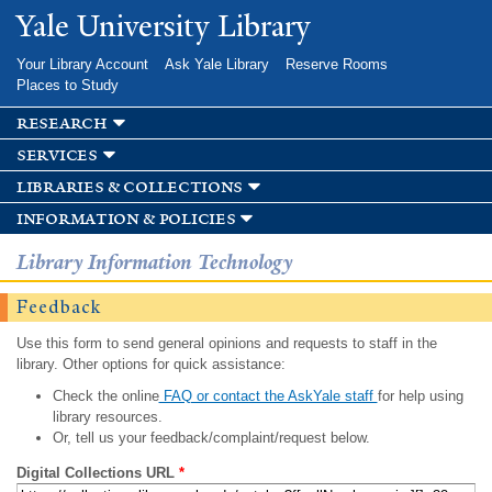
Skip to
Yale University Library
main
content
Your Library Account
Ask Yale Library
Reserve Rooms
Places to Study
research
services
libraries & collections
information & policies
Library Information Technology
Feedback
Use this form to send general opinions and requests to staff in the
library. Other options for quick assistance:
Check the online
FAQ or contact the AskYale staff
for help using
library resources.
Or, tell us your feedback/complaint/request below.
Digital Collections URL
*