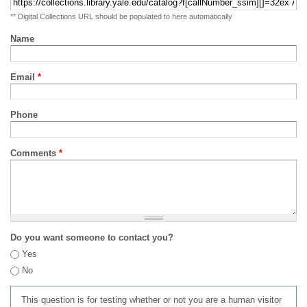
** Digital Collections URL should be populated to here automatically
Name
Email
*
Phone
Comments
*
Do you want someone to contact you?
Yes
No
This question is for testing whether or not you are a human visitor