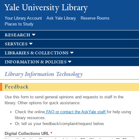
Skip to
Yale University Library
main
content
Your Library Account
Ask Yale Library
Reserve Rooms
Places to Study
research
services
libraries & collections
information & policies
Library Information Technology
Feedback
Use this form to send general opinions and requests to staff in the
library. Other options for quick assistance:
Check the online
FAQ or contact the AskYale staff
for help using
library resources.
Or, tell us your feedback/complaint/request below.
Digital Collections URL
*