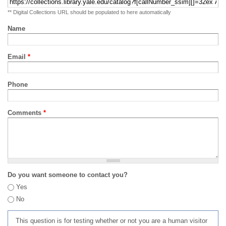
** Digital Collections URL should be populated to here automatically
Name
Email
*
Phone
Comments
*
Do you want someone to contact you?
Yes
No
This question is for testing whether or not you are a human visitor