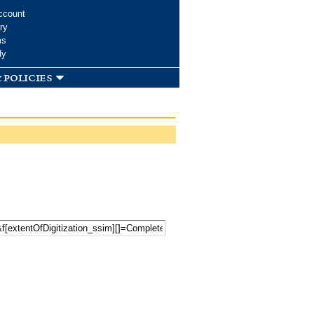
ccount
ry
ms
dy
 policies