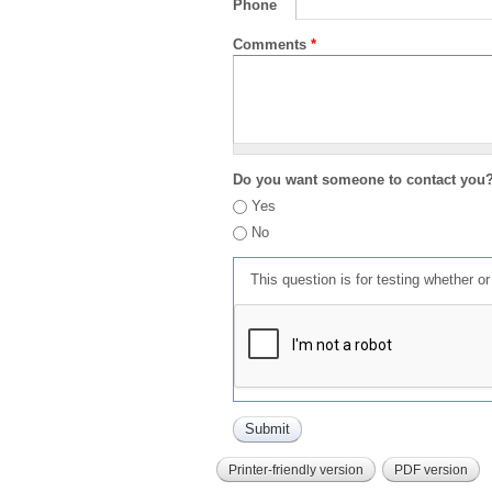
Phone
Comments
*
Do you want someone to contact you
Yes
No
This question is for testing whether 
Printer-friendly version
PDF version