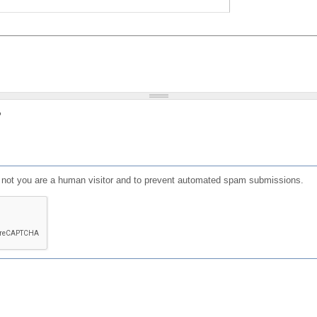
?
or not you are a human visitor and to prevent automated spam submissions.