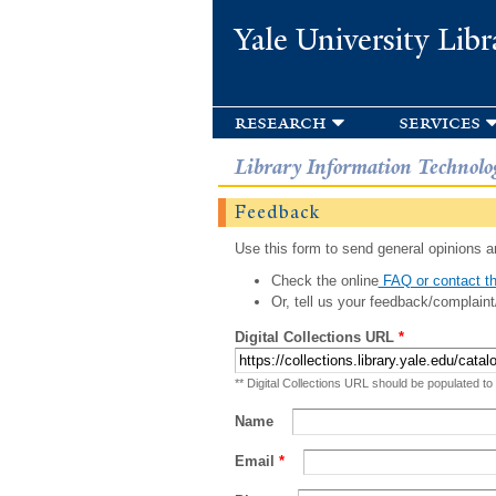
Yale University Libr
research
services
Library Information Technolo
Feedback
Use this form to send general opinions an
Check the online
FAQ or contact th
Or, tell us your feedback/complaint
Digital Collections URL
*
** Digital Collections URL should be populated to
Name
Email
*