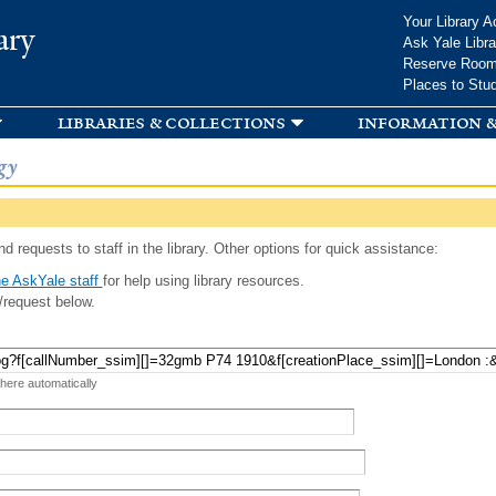
Skip to
Your Library A
ary
main
Ask Yale Libra
content
Reserve Roo
Places to Stu
libraries & collections
information &
gy
d requests to staff in the library. Other options for quick assistance:
e AskYale staff
for help using library resources.
/request below.
 here automatically