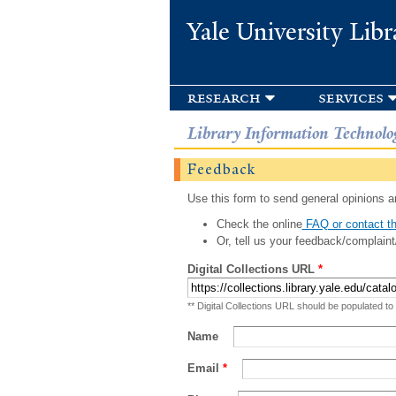
Yale University Libr
research
services
Library Information Technolo
Feedback
Use this form to send general opinions an
Check the online
FAQ or contact th
Or, tell us your feedback/complaint
Digital Collections URL
*
** Digital Collections URL should be populated to
Name
Email
*