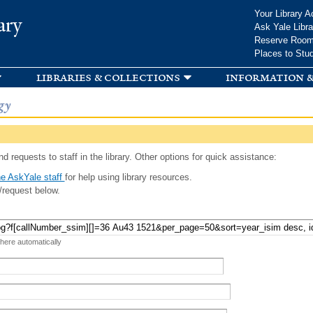
Skip to
Your Library A
ary
main
Ask Yale Libra
content
Reserve Roo
Places to Stu
libraries & collections
information &
gy
d requests to staff in the library. Other options for quick assistance:
e AskYale staff
for help using library resources.
/request below.
 here automatically