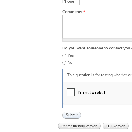
Phone
Comments
*
Do you want someone to contact you
Yes
No
This question is for testing whether 
Printer-friendly version
PDF version