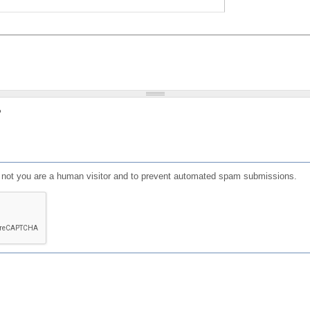
?
or not you are a human visitor and to prevent automated spam submissions.