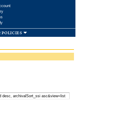
ccount
ry
ms
dy
 policies