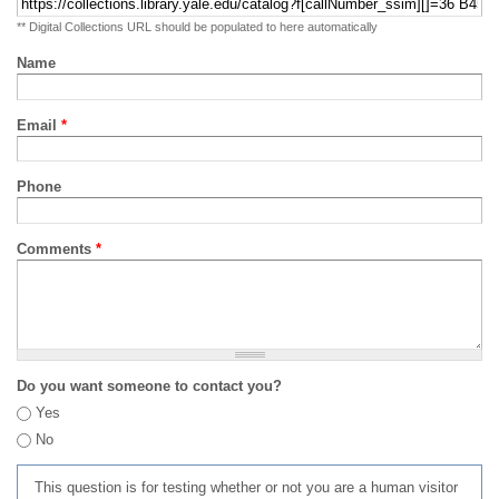
** Digital Collections URL should be populated to here automatically
Name
Email
*
Phone
Comments
*
Do you want someone to contact you?
Yes
No
This question is for testing whether or not you are a human visitor