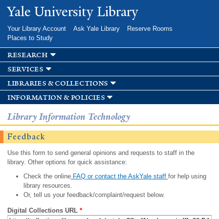
Skip to
Yale University Library
main
content
Your Library Account
Ask Yale Library
Reserve Rooms
Places to Study
research
services
libraries & collections
information & policies
Library Information Technology
Feedback
Use this form to send general opinions and requests to staff in the
library. Other options for quick assistance:
Check the online
FAQ or contact the AskYale staff
for help using
library resources.
Or, tell us your feedback/complaint/request below.
Digital Collections URL
*