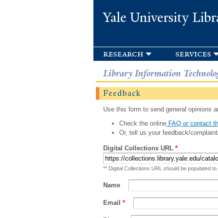
Yale University Libr
research
services
Library Information Technolo
Feedback
Use this form to send general opinions an
Check the online
FAQ or contact th
Or, tell us your feedback/complaint
Digital Collections URL
*
** Digital Collections URL should be populated to
Name
Email
*