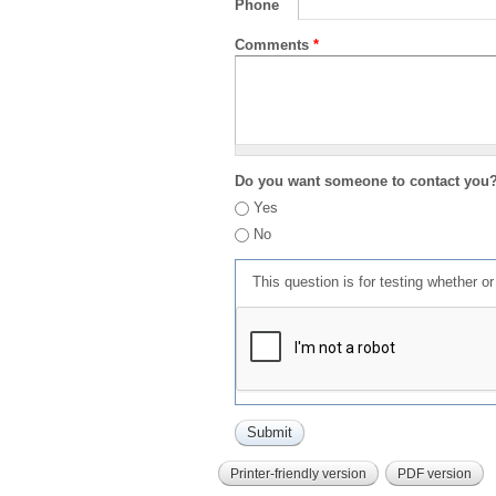
Phone
Comments
*
Do you want someone to contact you
Yes
No
This question is for testing whether 
Printer-friendly version
PDF version