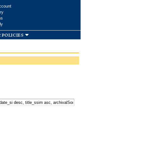
ccount
ry
ms
dy
 policies