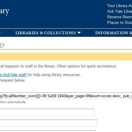
Skip to
Your Library A
ary
main
Ask Yale Libra
content
Reserve Roo
Places to Stu
libraries & collections
information &
gy
d requests to staff in the library. Other options for quick assistance:
e AskYale staff
for help using library resources.
/request below.
 here automatically