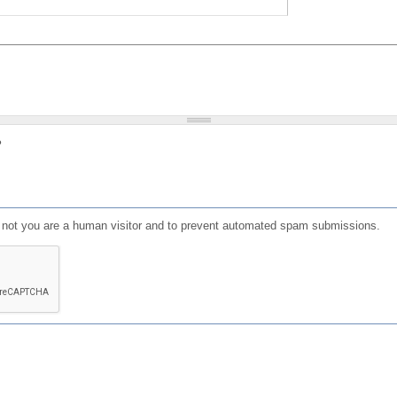
?
or not you are a human visitor and to prevent automated spam submissions.