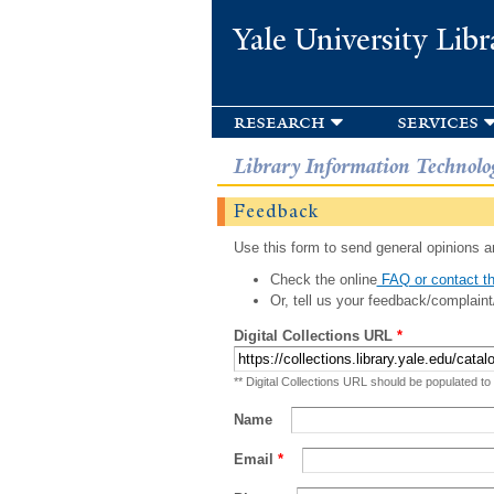
Yale University Libr
research
services
Library Information Technolo
Feedback
Use this form to send general opinions an
Check the online
FAQ or contact th
Or, tell us your feedback/complaint
Digital Collections URL
*
** Digital Collections URL should be populated to
Name
Email
*