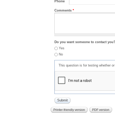
Phone
Comments
*
Do you want someone to contact you
Yes
No
This question is for testing whether 
Printer-friendly version
PDF version