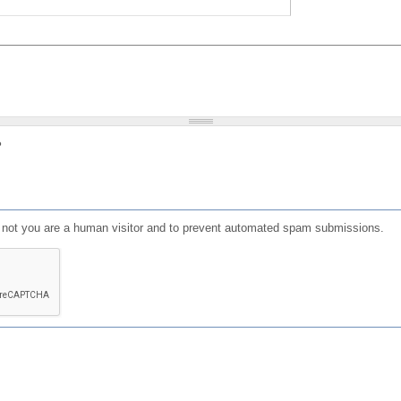
?
or not you are a human visitor and to prevent automated spam submissions.