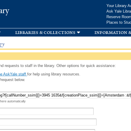
Skip to
Your Library A
ary
main
Ask Yale Libra
content
Reserve Roo
Places to Stu
libraries & collections
information &
gy
d requests to staff in the library. Other options for quick assistance:
e AskYale staff
for help using library resources.
/request below.
 here automatically