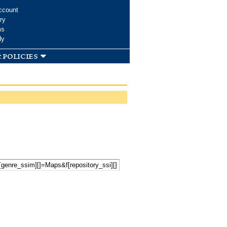
ccount
ry
ms
dy
 policies