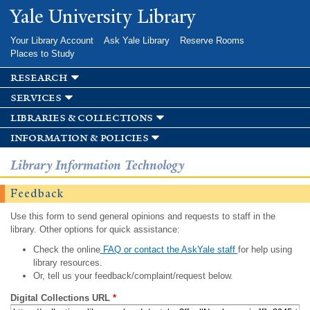
Skip to
Yale University Library
main
content
Your Library Account
Ask Yale Library
Reserve Rooms
Places to Study
research
services
libraries & collections
information & policies
Library Information Technology
Feedback
Use this form to send general opinions and requests to staff in the
library. Other options for quick assistance:
Check the online
FAQ or contact the AskYale staff
for help using
library resources.
Or, tell us your feedback/complaint/request below.
Digital Collections URL
*