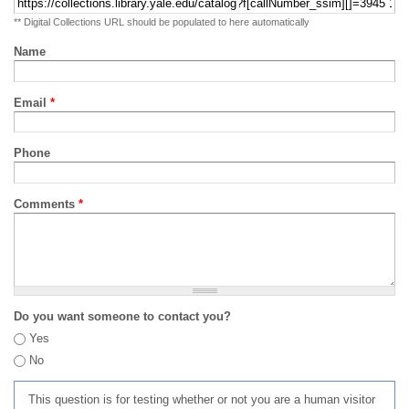
** Digital Collections URL should be populated to here automatically
Name
Email
*
Phone
Comments
*
Do you want someone to contact you?
Yes
No
This question is for testing whether or not you are a human visitor