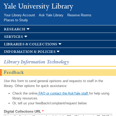
Skip to
Yale University Library
main
content
Your Library Account
Ask Yale Library
Reserve Rooms
Places to Study
research
services
libraries & collections
information & policies
Library Information Technology
Feedback
Use this form to send general opinions and requests to staff in the
library. Other options for quick assistance:
Check the online
FAQ or contact the AskYale staff
for help using
library resources.
Or, tell us your feedback/complaint/request below.
Digital Collections URL
*