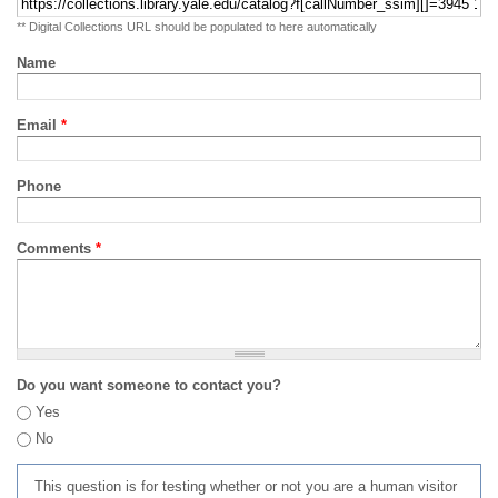
** Digital Collections URL should be populated to here automatically
Name
Email
*
Phone
Comments
*
Do you want someone to contact you?
Yes
No
This question is for testing whether or not you are a human visitor