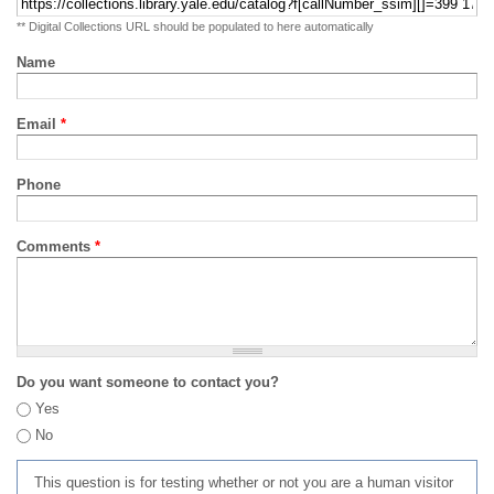
** Digital Collections URL should be populated to here automatically
Name
Email
*
Phone
Comments
*
Do you want someone to contact you?
Yes
No
This question is for testing whether or not you are a human visitor