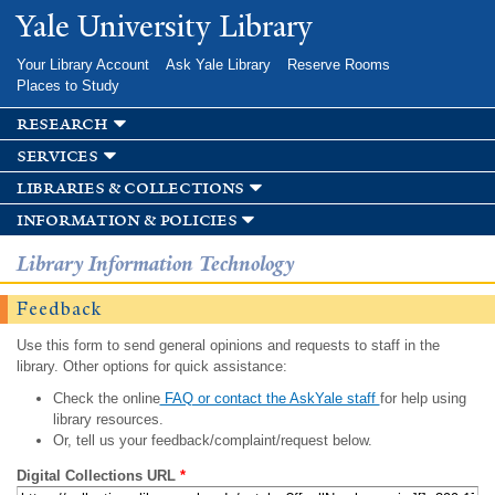
Skip to
Yale University Library
main
content
Your Library Account
Ask Yale Library
Reserve Rooms
Places to Study
research
services
libraries & collections
information & policies
Library Information Technology
Feedback
Use this form to send general opinions and requests to staff in the
library. Other options for quick assistance:
Check the online
FAQ or contact the AskYale staff
for help using
library resources.
Or, tell us your feedback/complaint/request below.
Digital Collections URL
*