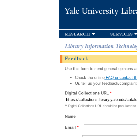
Yale University Libr
research
services
Library Information Technolo
Feedback
Use this form to send general opinions an
Check the online
FAQ or contact th
Or, tell us your feedback/complaint
Digital Collections URL
*
** Digital Collections URL should be populated to
Name
Email
*