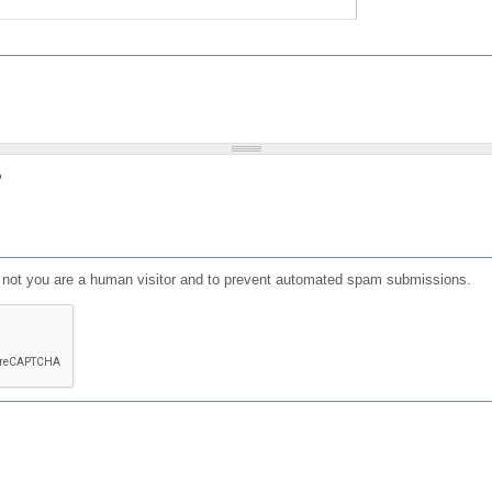
?
or not you are a human visitor and to prevent automated spam submissions.