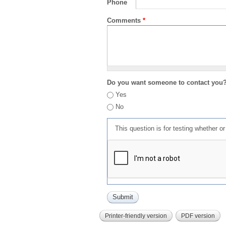
Phone
Comments
*
Do you want someone to contact you
Yes
No
This question is for testing whether 
Printer-friendly version
PDF version