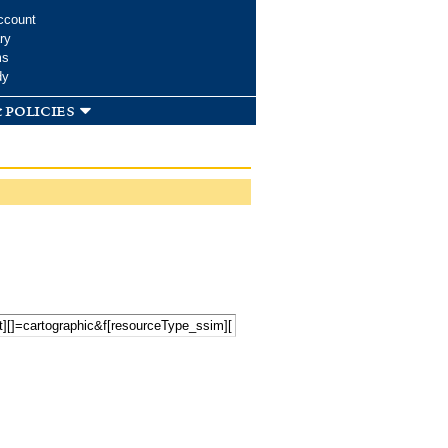
ccount
ry
ms
dy
 policies