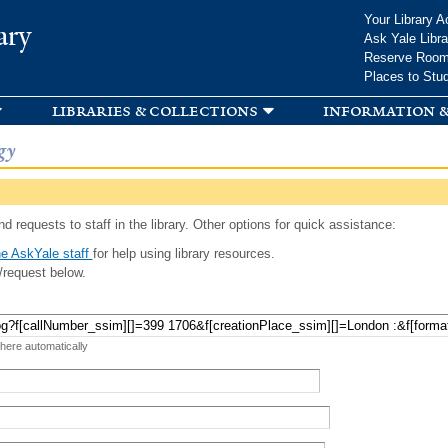
Skip to
Your Library A
ary
main
Ask Yale Libra
content
Reserve Roo
Places to Stu
libraries & collections
information &
gy
d requests to staff in the library. Other options for quick assistance:
e AskYale staff
for help using library resources.
/request below.
 here automatically