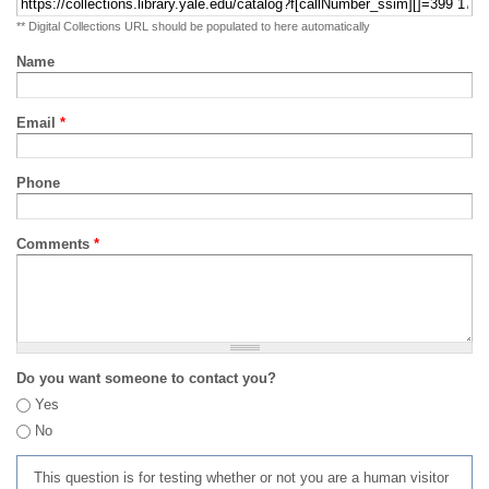
** Digital Collections URL should be populated to here automatically
Name
Email
*
Phone
Comments
*
Do you want someone to contact you?
Yes
No
This question is for testing whether or not you are a human visitor