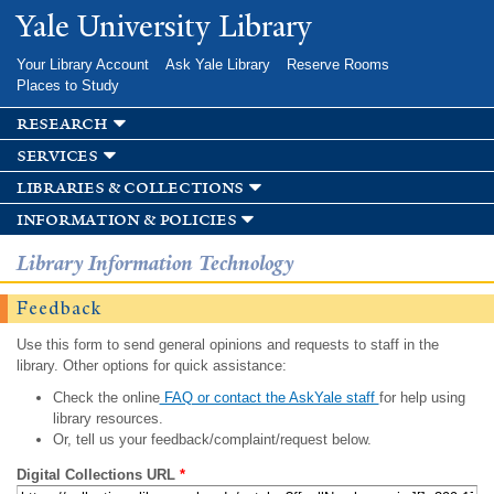
Skip to
Yale University Library
main
content
Your Library Account
Ask Yale Library
Reserve Rooms
Places to Study
research
services
libraries & collections
information & policies
Library Information Technology
Feedback
Use this form to send general opinions and requests to staff in the
library. Other options for quick assistance:
Check the online
FAQ or contact the AskYale staff
for help using
library resources.
Or, tell us your feedback/complaint/request below.
Digital Collections URL
*