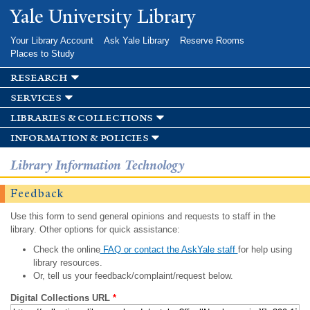
Skip to
Yale University Library
main
content
Your Library Account
Ask Yale Library
Reserve Rooms
Places to Study
research
services
libraries & collections
information & policies
Library Information Technology
Feedback
Use this form to send general opinions and requests to staff in the
library. Other options for quick assistance:
Check the online
FAQ or contact the AskYale staff
for help using
library resources.
Or, tell us your feedback/complaint/request below.
Digital Collections URL
*