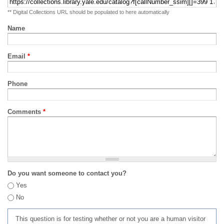
** Digital Collections URL should be populated to here automatically
Name
Email
*
Phone
Comments
*
Do you want someone to contact you?
Yes
No
This question is for testing whether or not you are a human visitor