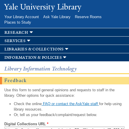
Skip to
Yale University Library
main
content
Your Library Account
Ask Yale Library
Reserve Rooms
Places to Study
research
services
libraries & collections
information & policies
Library Information Technology
Feedback
Use this form to send general opinions and requests to staff in the
library. Other options for quick assistance:
Check the online
FAQ or contact the AskYale staff
for help using
library resources.
Or, tell us your feedback/complaint/request below.
Digital Collections URL
*