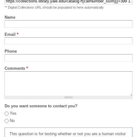
** Digital Collections URL should be populated to here automatically
Name
Email
*
Phone
Comments
*
Do you want someone to contact you?
Yes
No
This question is for testing whether or not you are a human visitor